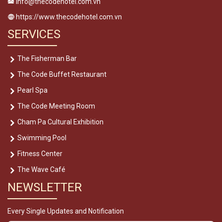
info@thecodehotel.com.vn
https://www.thecodehotel.com.vn
SERVICES
The Fisherman Bar
The Code Buffet Restaurant
Pearl Spa
The Code Meeting Room
Cham Pa Cultural Exhibition
Swimming Pool
Fitness Center
The Wave Café
NEWSLETTER
Every Single Updates and Notification