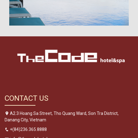
CONTACT US
A2.3 Hoang Sa Street, Tho Quang Ward, Son Tra District,
Danang City, Vietnam
+(84)236.365.8888