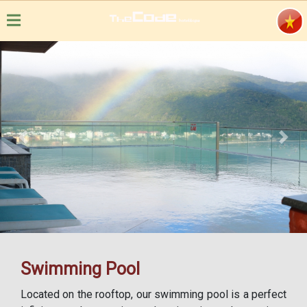
Previous
Next
Swimming Pool
Located on the rooftop, our swimming pool is a perfect