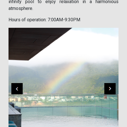
infinity pool to enjoy relaxation in a harmonious
atmosphere.
Hours of operation: 7:00AM-9:30PM