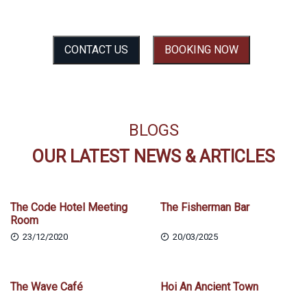
SEE THE EXPERIENCE BEFORE YOU FEEL IT
CONTACT US
BOOKING NOW
BLOGS
OUR LATEST NEWS & ARTICLES
The Code Hotel Meeting
The Fisherman Bar
Room
23/12/2020
20/03/2025
The Wave Café
Hoi An Ancient Town