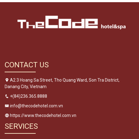
CONTACT US
A2.3 Hoang Sa Street, Tho Quang Ward, Son Tra District,
Danang City, Vietnam
+(84)236.365.8888
info@thecodehotel.com.vn
https://www.thecodehotel.com.vn
SERVICES