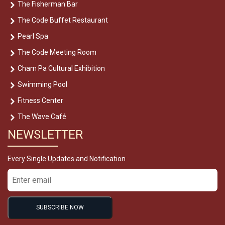
The Fisherman Bar
The Code Buffet Restaurant
Pearl Spa
The Code Meeting Room
Cham Pa Cultural Exhibition
Swimming Pool
Fitness Center
The Wave Café
NEWSLETTER
Every Single Updates and Notification