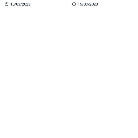
15/03/2023
15/03/2023