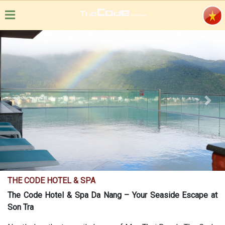
Previous
Next
THE CODE HOTEL & SPA
The Code Hotel & Spa Da Nang – Your Seaside Escape at
Son Tra