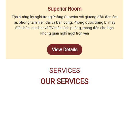
Superior Room
Tận hưởng kỳ nghỉ trong Phòng Superior với giường đôi/ đơn êm
ái, phòng tắm hiện đại và ban công. Phòng được trang bị máy
điều hòa, minibar và TV màn hình phẳng, mang đến cho bạn
không gian nghỉ ngơi trọn vẹn
View Details
SERVICES
OUR SERVICES
THE CODE BUFFET
RESTAURANT
PEARL SPA