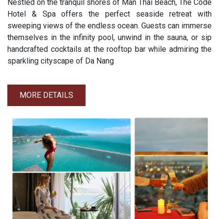
Nestled on the tranquil shores of Man Thai Beach, The Code
Hotel & Spa offers the perfect seaside retreat with
sweeping views of the endless ocean. Guests can immerse
themselves in the infinity pool, unwind in the sauna, or sip
handcrafted cocktails at the rooftop bar while admiring the
sparkling cityscape of Da Nang
MORE DETAILS