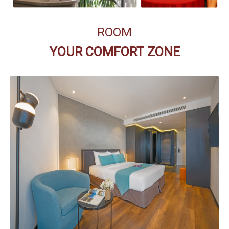
ROOM
YOUR COMFORT ZONE