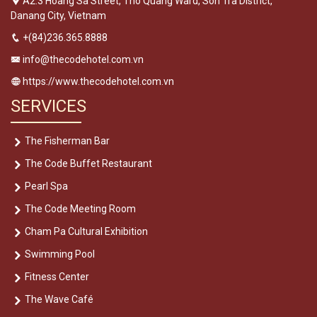
A2.3 Hoang Sa Street, Tho Quang Ward, Son Tra District,
Danang City, Vietnam
+(84)236.365.8888
info@thecodehotel.com.vn
https://www.thecodehotel.com.vn
SERVICES
The Fisherman Bar
The Code Buffet Restaurant
Pearl Spa
The Code Meeting Room
Cham Pa Cultural Exhibition
Swimming Pool
Fitness Center
The Wave Café