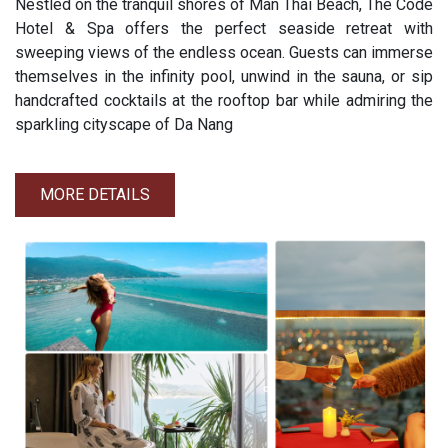
Nestled on the tranquil shores of Man Thai Beach, The Code
Hotel & Spa offers the perfect seaside retreat with
sweeping views of the endless ocean. Guests can immerse
themselves in the infinity pool, unwind in the sauna, or sip
handcrafted cocktails at the rooftop bar while admiring the
sparkling cityscape of Da Nang
MORE DETAILS