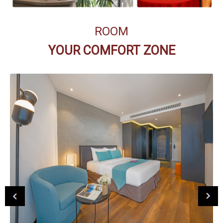
ROOM
YOUR COMFORT ZONE