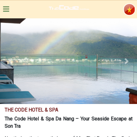
Previous
Next
THE CODE HOTEL & SPA
The Code Hotel & Spa Da Nang – Your Seaside Escape at
Son Tra