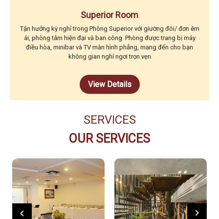
Superior Room
Tận hưởng kỳ nghỉ trong Phòng Superior với giường đôi/ đơn êm
ái, phòng tắm hiện đại và ban công. Phòng được trang bị máy
điều hòa, minibar và TV màn hình phẳng, mang đến cho bạn
không gian nghỉ ngơi trọn vẹn
View Details
SERVICES
OUR SERVICES