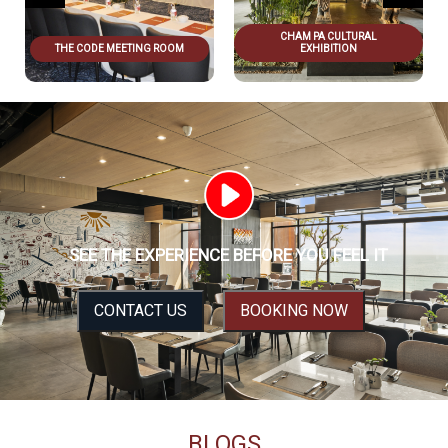
CHAM PA CULTURAL
THE CODE MEETING ROOM
EXHIBITION
SEE THE EXPERIENCE BEFORE YOU FEEL IT
CONTACT US
BOOKING NOW
BLOGS