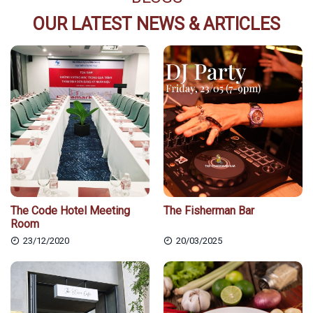
OUR LATEST NEWS & ARTICLES
The Code Hotel Meeting
The Fisherman Bar
Room
23/12/2020
20/03/2025