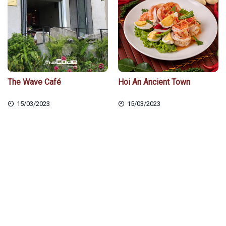
The Wave Café
Hoi An Ancient Town
15/03/2023
15/03/2023