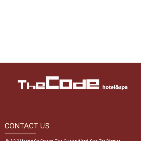
CONTACT US