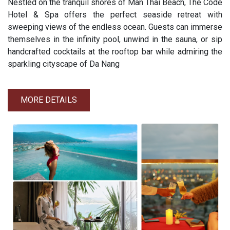
Nestled on the tranquil shores of Man Thai Beach, The Code
Hotel & Spa offers the perfect seaside retreat with
sweeping views of the endless ocean. Guests can immerse
themselves in the infinity pool, unwind in the sauna, or sip
handcrafted cocktails at the rooftop bar while admiring the
sparkling cityscape of Da Nang
MORE DETAILS