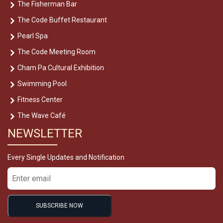
The Fisherman Bar
The Code Buffet Restaurant
Pearl Spa
The Code Meeting Room
Cham Pa Cultural Exhibition
Swimming Pool
Fitness Center
The Wave Café
NEWSLETTER
Every Single Updates and Notification