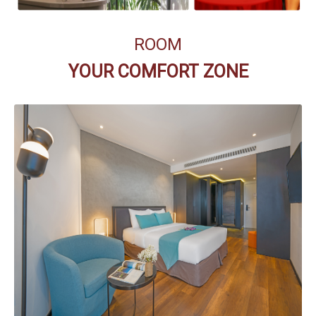
ROOM
YOUR COMFORT ZONE