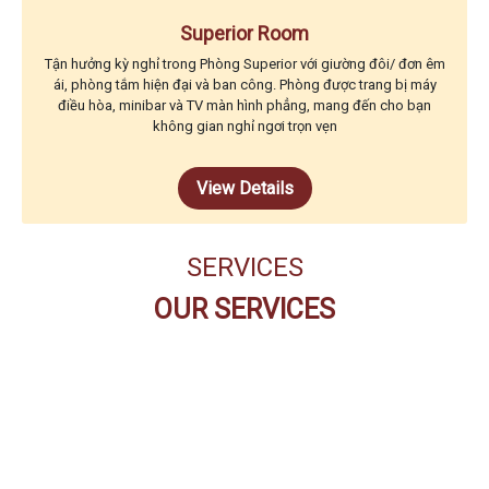
Superior Room
Tận hưởng kỳ nghỉ trong Phòng Superior với giường đôi/ đơn êm
ái, phòng tắm hiện đại và ban công. Phòng được trang bị máy
điều hòa, minibar và TV màn hình phẳng, mang đến cho bạn
không gian nghỉ ngơi trọn vẹn
View Details
SERVICES
OUR SERVICES
THE CODE BUFFET
RESTAURANT
PEARL SPA