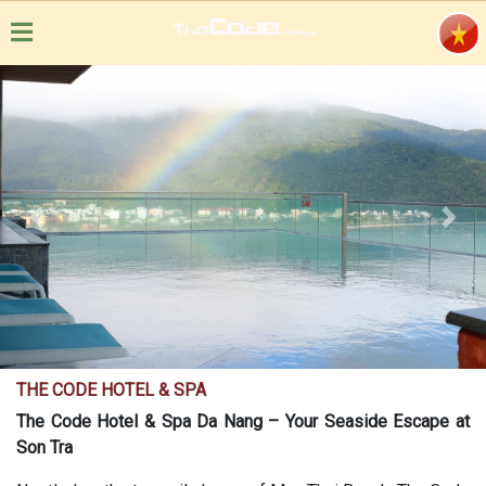
Previous
Next
THE CODE HOTEL & SPA
The Code Hotel & Spa Da Nang – Your Seaside Escape at
Son Tra