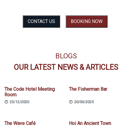
SEE THE EXPERIENCE BEFORE YOU FEEL IT
CONTACT US
BOOKING NOW
BLOGS
OUR LATEST NEWS & ARTICLES
The Code Hotel Meeting
The Fisherman Bar
Room
23/12/2020
20/03/2025
The Wave Café
Hoi An Ancient Town