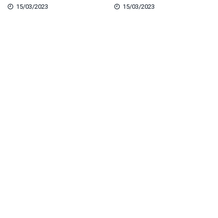
15/03/2023
15/03/2023