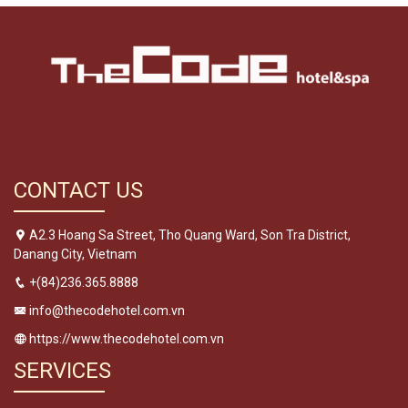
CONTACT US
A2.3 Hoang Sa Street, Tho Quang Ward, Son Tra District,
Danang City, Vietnam
+(84)236.365.8888
info@thecodehotel.com.vn
https://www.thecodehotel.com.vn
SERVICES